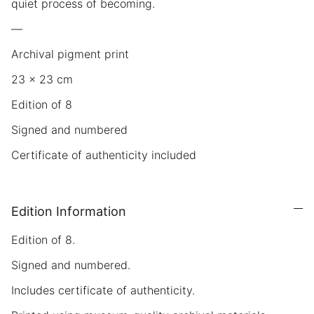
quiet process of becoming.
—
Archival pigment print
23 × 23 cm
Edition of 8
Signed and numbered
Certificate of authenticity included
Edition Information
Edition of 8.
Signed and numbered.
Includes certificate of authenticity.