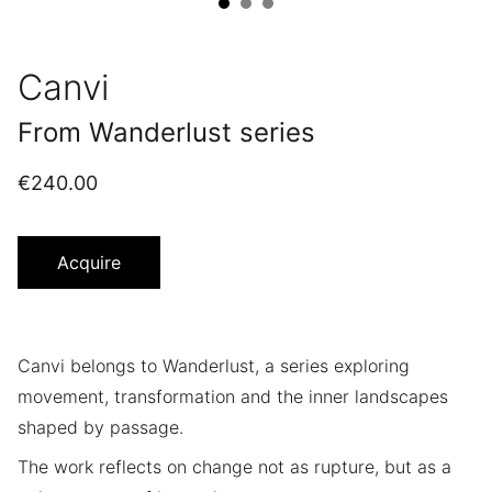
Canvi
From Wanderlust series
€240.00
Acquire
Canvi belongs to Wanderlust, a series exploring
movement, transformation and the inner landscapes
shaped by passage.
The work reflects on change not as rupture, but as a