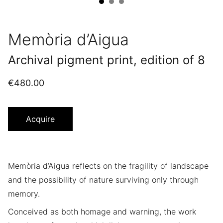
Memòria d’Aigua
Archival pigment print, edition of 8
€480.00
Acquire
Memòria d’Aigua reflects on the fragility of landscape
and the possibility of nature surviving only through
memory.
Conceived as both homage and warning, the work