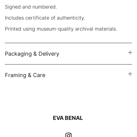
Signed and numbered.
Includes certificate of authenticity.
Printed using museum-quality archival materials.
Packaging & Delivery
Framing & Care
EVA BENAL 