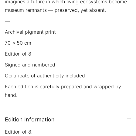
imagines a future in which living ecosystems become
museum remnants — preserved, yet absent.
—
Archival pigment print
70 × 50 cm
Edition of 8
Signed and numbered
Certificate of authenticity included
Each edition is carefully prepared and wrapped by
hand.
Edition Information
Edition of 8.