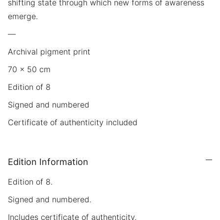
shifting state through which new forms of awareness
emerge.
—
Archival pigment print
70 × 50 cm
Edition of 8
Signed and numbered
Certificate of authenticity included
Edition Information
Edition of 8.
Signed and numbered.
Includes certificate of authenticity.