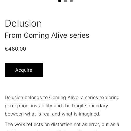
Delusion
From Coming Alive series
€480.00
Acquire
Delusion belongs to Coming Alive, a series exploring
perception, instability and the fragile boundary
between what is real and what is imagined.
The work reflects on distortion not as error, but as a