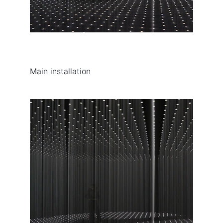
Main installation