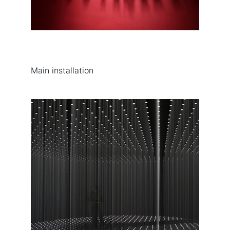
Main installation