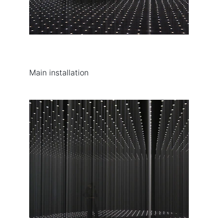
Main installation