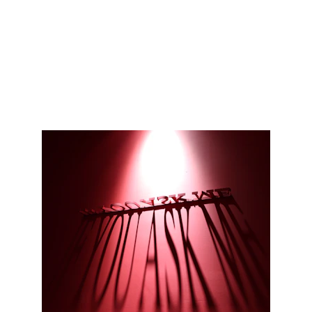
A curated record of past shows and 
presentations