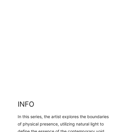
INFO
In this series, the artist explores the boundaries 
of physical presence, utilizing natural light to 
define the essence of the contemporary void.