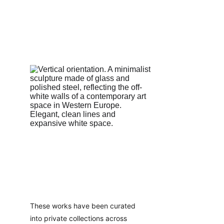
These works have been curated 
into private collections across 