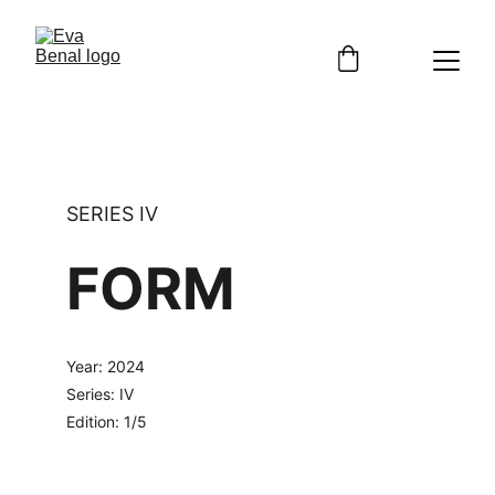
SERIES IV
FORM
Year: 2024
Series: IV
Edition: 1/5