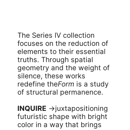
The Series IV collection 
focuses on the reduction of 
elements to their essential 
truths. Through spatial 
geometry and the weight of 
silence, these works 
redefine the
Form
 is a study 
of structural permanence.
INQUIRE
 →
juxtapositioning  
futuristic shape with bright 
color in a way that brings 