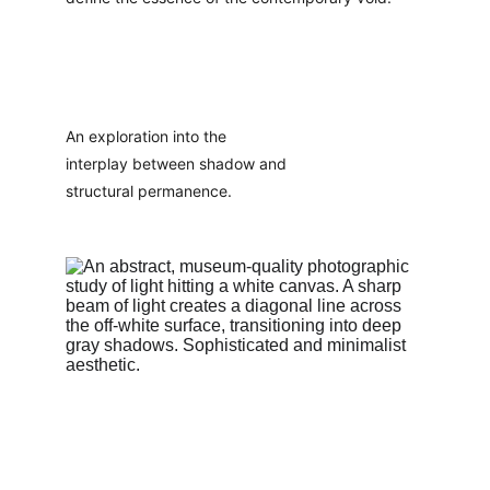
An exploration into the 
interplay between shadow and 
structural permanence.