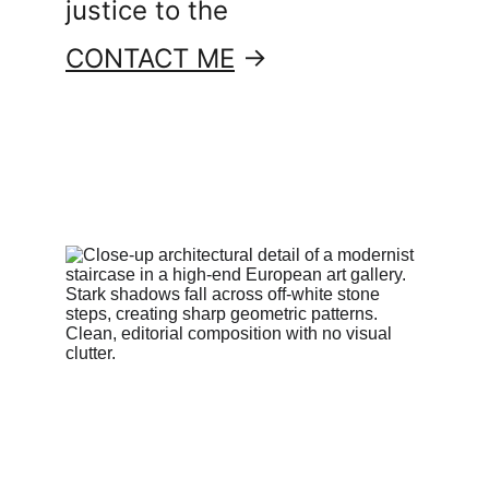
justice to the
CONTACT ME
 →